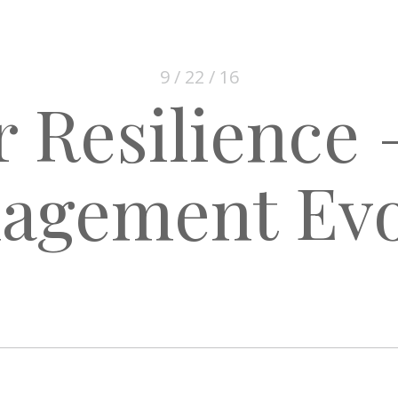
9 / 22 / 16
 Resilience 
agement Evo