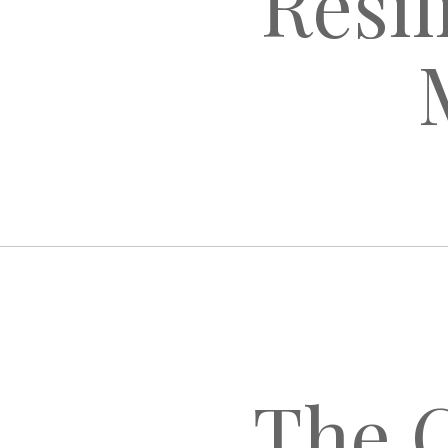
Resil
The C