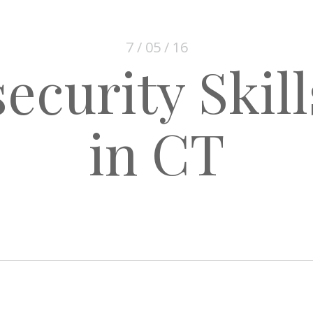
7 / 05 / 16
ecurity Skil
in CT