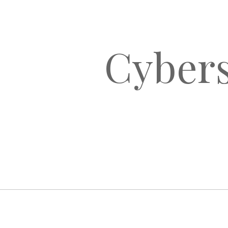
Cybers