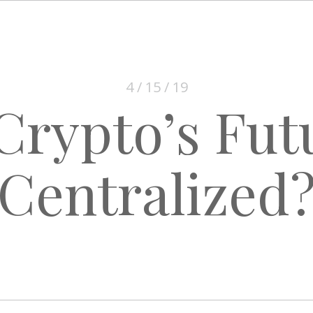
4 / 15 / 19
 Crypto’s Fut
Centralized