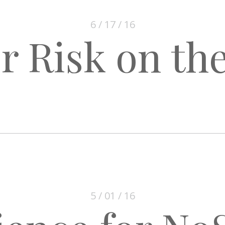
6 / 17 / 16
r Risk on the
5 / 01 / 16