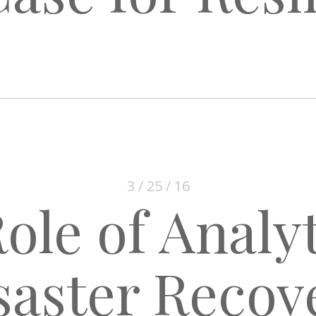
3 / 25 / 16
ole of Analyt
saster Recov