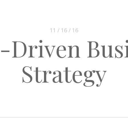
11 / 16 / 16
-Driven Bus
Strategy