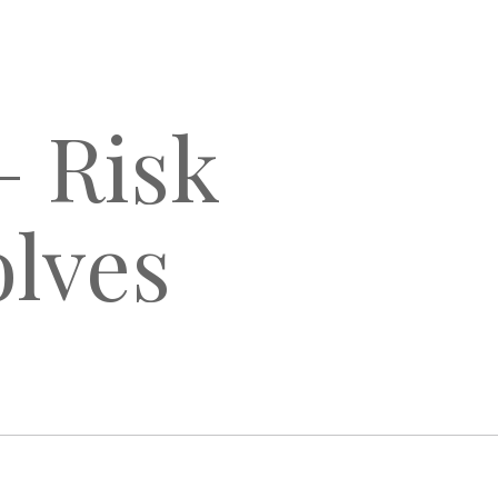
– Risk
lves