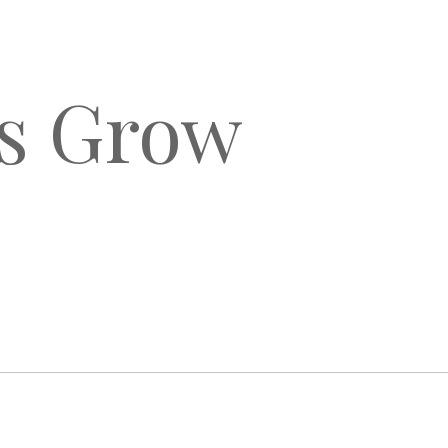
ls Grow