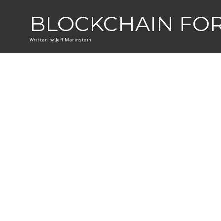
BLOCKCHAIN FO
Written by Jeff Marinstein