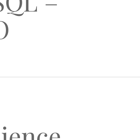
oSQL –
O
lience