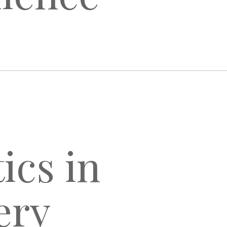
ics in
ery