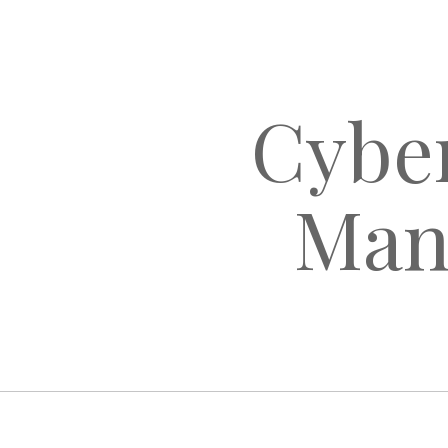
Cyber
Man