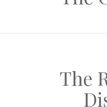
The R
Di