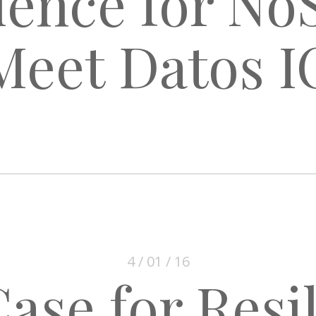
ience for N
Meet Datos I
4 / 01 / 16
ase for Resi