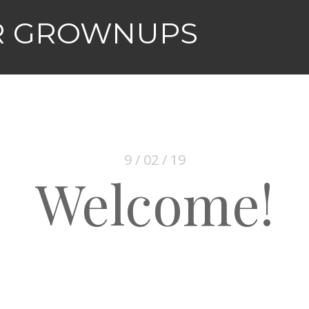
R GROWNUPS
9 / 02 / 19
Welcome!