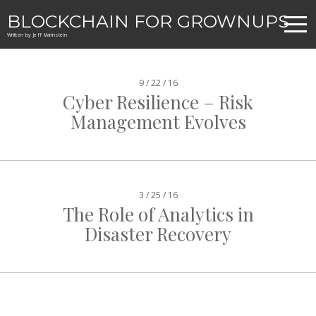
BLOCKCHAIN FOR GROWNUPS
Written by Jeff Marinstein
9 / 22 / 16
Cyber Resilience – Risk
Management Evolves
3 / 25 / 16
The Role of Analytics in
Disaster Recovery