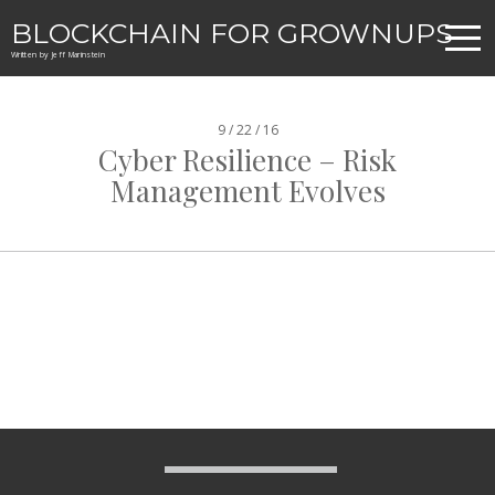
BLOCKCHAIN FOR GROWNUPS
Written by Jeff Marinstein
9 / 22 / 16
Cyber Resilience – Risk
Management Evolves