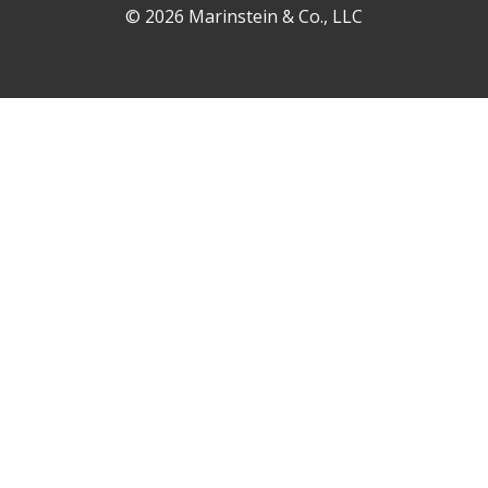
© 2026 Marinstein & Co., LLC