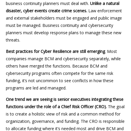
business continuity planners must deal with.
Unlike a natural
disaster, cyber events create crime scenes.
Law enforcement
and external stakeholders must be engaged and public image
must be managed. Business continuity and cybersecurity
planners must develop response plans to manage these new
threats.
Best practices for Cyber Resilience are still emerging
. Most
companies manage BCM and cybersecurity separately, while
others have merged the functions. Because BCM and
cybersecurity programs often compete for the same risk
funding, it’s not uncommon to see conflicts in how these
programs are led and managed.
One trend we are seeing is senior executives integrating these
functions under the role of a Chief Risk Officer (CRO).
The goal
is to create a holistic view of risk and a common method for
organization, governance, and funding. The CRO is responsible
to allocate funding where it’s needed most and drive BCM and