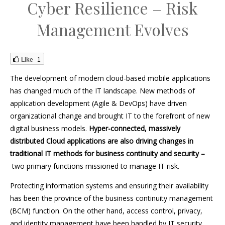
Cyber Resilience – Risk
Management Evolves
Like
1
The development of modern cloud-based mobile applications
has changed much of the IT landscape. New methods of
application development (Agile & DevOps) have driven
organizational change and brought IT to the forefront of new
digital business models.
Hyper-connected, massively
distributed Cloud applications are also driving changes in
traditional IT methods for business continuity and security –
two primary functions missioned to manage IT risk.
Protecting information systems and ensuring their availability
has been the province of the business continuity management
(BCM) function. On the other hand, access control, privacy,
and identity management have been handled by IT security.