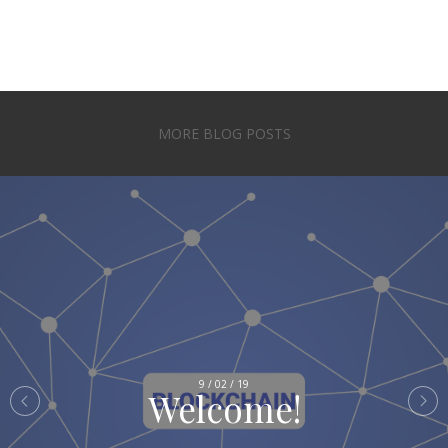
MORE BLOG POSTS
9 / 02 / 19
Welcome!