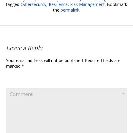
b
er
e
l
tagged
Cybersecurity
,
Resilience
,
Risk Management
. Bookmark
the
permalink
.
o
dI
o
n
k
Leave a Reply
Your email address will not be published. Required fields are
marked *
Comment
*