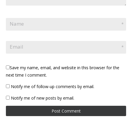
Name
*
Email
*
Save my name, email, and website in this browser for the
next time I comment.
Notify me of follow-up comments by email.
Notify me of new posts by email.