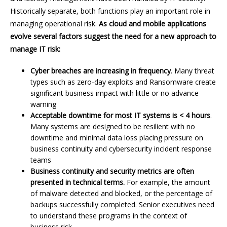
Historically separate, both functions play an important role in
managing operational risk.
As cloud and mobile applications
evolve several factors suggest the need for a new approach to
manage IT risk:
Cyber breaches are increasing in frequency
. Many threat
types such as zero-day exploits and Ransomware create
significant business impact with little or no advance
warning
Acceptable downtime for most IT systems is < 4 hours
.
Many systems are designed to be resilient with no
downtime and minimal data loss placing pressure on
business continuity and cybersecurity incident response
teams
Business continuity and security metrics are often
presented in technical terms.
For example, the amount
of malware detected and blocked, or the percentage of
backups successfully completed. Senior executives need
to understand these programs in the context of
business risk