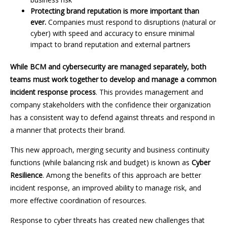
Protecting brand reputation is more important than
ever.
Companies must respond to disruptions (natural or
cyber) with speed and accuracy to ensure minimal
impact to brand reputation and external partners
While BCM and cybersecurity are managed separately, both
teams must work together to develop and manage a common
incident response process
. This provides management and
company stakeholders with the confidence their organization
has a consistent way to defend against threats and respond in
a manner that protects their brand.
This new approach, merging security and business continuity
functions (while balancing risk and budget) is known as
Cyber
Resilience
. Among the benefits of this approach are better
incident response, an improved ability to manage risk, and
more effective coordination of resources.
Response to cyber threats has created new challenges that