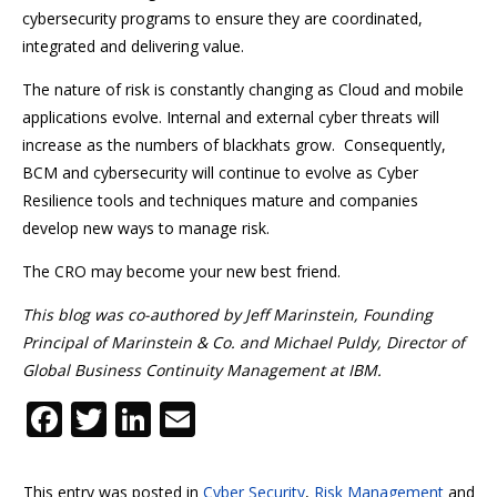
cybersecurity programs to ensure they are coordinated,
integrated and delivering value.
The nature of risk is constantly changing as Cloud and mobile
applications evolve. Internal and external cyber threats will
increase as the numbers of blackhats grow. Consequently,
BCM and cybersecurity will continue to evolve as Cyber
Resilience tools and techniques mature and companies
develop new ways to manage risk.
The CRO may become your new best friend.
This blog was co-authored by Jeff Marinstein, Founding
Principal of Marinstein & Co. and Michael Puldy, Director of
Global Business Continuity Management at IBM.
F
T
Li
E
ac
w
n
m
e
itt
k
ai
This entry was posted in
Cyber Security
,
Risk Management
and