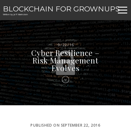
BLOCKCHAIN FOR GROWNUPS
Written by Jeff Marinstein
9 / 22 / 16
Cyber Resilience –
Risk Management
Evolves
PUBLISHED ON SEPTEMBER 22, 2016