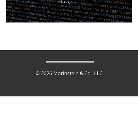
© 2026 Marinstein & Co., LLC