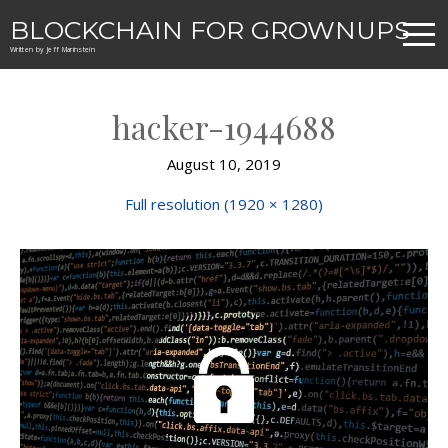
BLOCKCHAIN FOR GROWNUPS
Written by Jeff Marinstein
hacker-1944688
August 10, 2019
Full resolution (1920 × 1280)